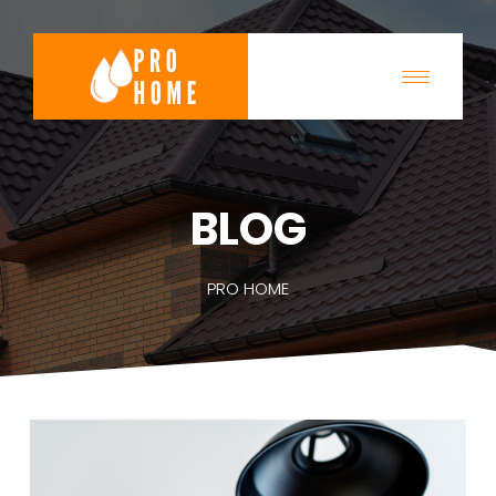
BLOG
PRO HOME