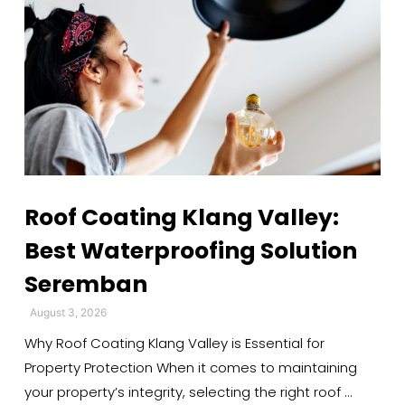
Roof Coating Klang Valley:
Best Waterproofing Solution
Seremban
August 3, 2026
Why Roof Coating Klang Valley is Essential for
Property Protection When it comes to maintaining
your property’s integrity, selecting the right roof …