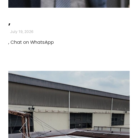
,
July 19, 2026
, Chat on WhatsApp