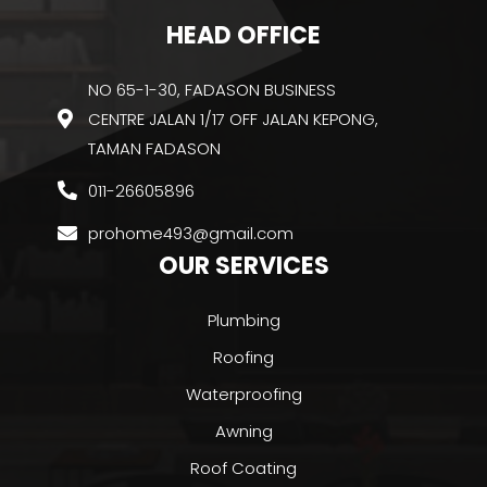
HEAD OFFICE
NO 65-1-30, FADASON BUSINESS
CENTRE JALAN 1/17 OFF JALAN KEPONG,
TAMAN FADASON
011-26605896
prohome493@gmail.com
OUR SERVICES
Plumbing
Roofing
Waterproofing
Awning
Roof Coating