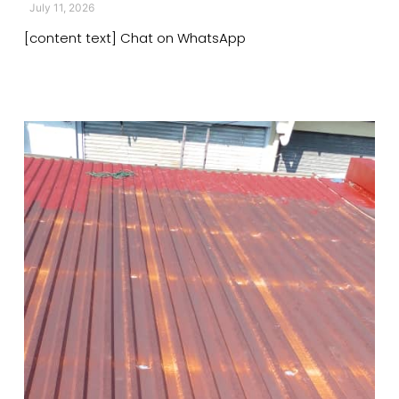
July 11, 2026
[content text] Chat on WhatsApp