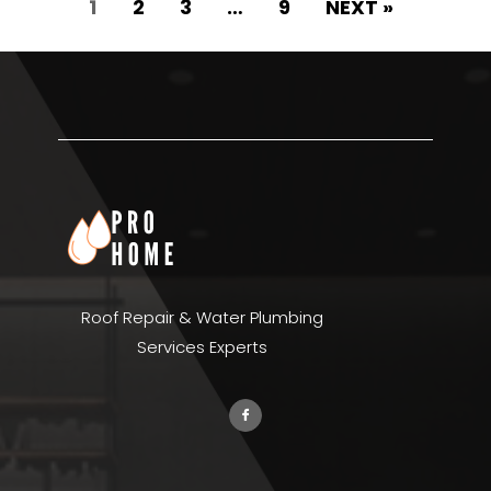
1
2
3
…
9
NEXT »
Roof Repair & Water Plumbing
Services Experts