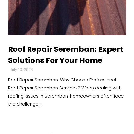
Roof Repair Seremban: Expert
Solutions For Your Home
July 10, 2026
Roof Repair Seremban: Why Choose Professional
Roof Repair Seremban Services? When dealing with
roofing issues in Seremban, homeowners often face
the challenge …