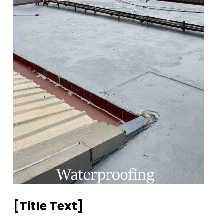
[title Text]