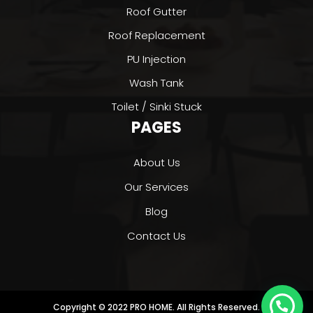
Roof Gutter
Roof Replacement
PU Injection
Wash Tank
Toilet / Sinki Stuck
PAGES
About Us
Our Services
Blog
Contact Us
Copyright © 2022 PRO HOME. All Rights Reserved.