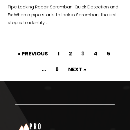
Pipe Leaking Repair Seremban: Quick Detection and
Fix When a pipe starts to leak in Seremban, the first
step is to identify …
« PREVIOUS
1
2
3
4
5
…
9
NEXT »