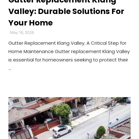
Valley: Durable Solutions For
Your Home
May 18, 2026
Gutter Replacement Klang Valley: A Critical Step for
Home Maintenance Gutter replacement Klang Valley
is essential for homeowners seeking to protect their
…