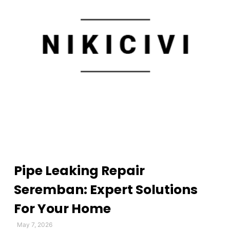
Pipe Leaking Repair
Seremban: Expert Solutions
For Your Home
May 7, 2026