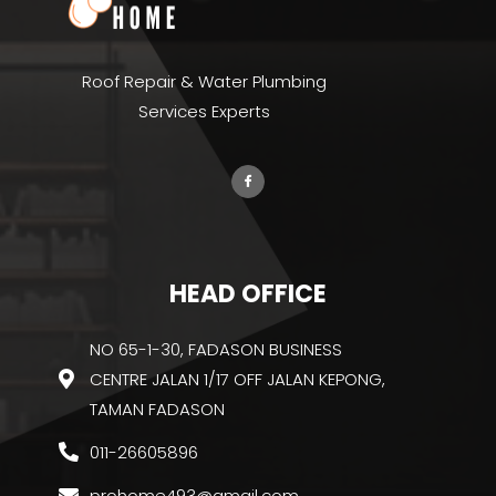
Roof Repair & Water Plumbing
Services Experts
HEAD OFFICE
NO 65-1-30, FADASON BUSINESS
CENTRE JALAN 1/17 OFF JALAN KEPONG,
TAMAN FADASON
011-26605896
prohome493@gmail.com