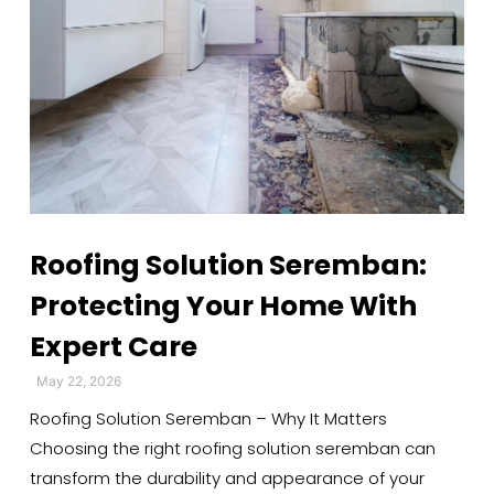
Roofing Solution Seremban:
Protecting Your Home With
Expert Care
May 22, 2026
Roofing Solution Seremban – Why It Matters
Choosing the right roofing solution seremban can
transform the durability and appearance of your