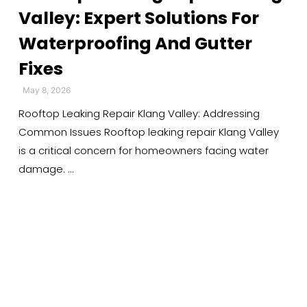
Valley: Expert Solutions For
Waterproofing And Gutter
Fixes
May 8, 2026
Rooftop Leaking Repair Klang Valley: Addressing
Common Issues Rooftop leaking repair Klang Valley
is a critical concern for homeowners facing water
damage. …