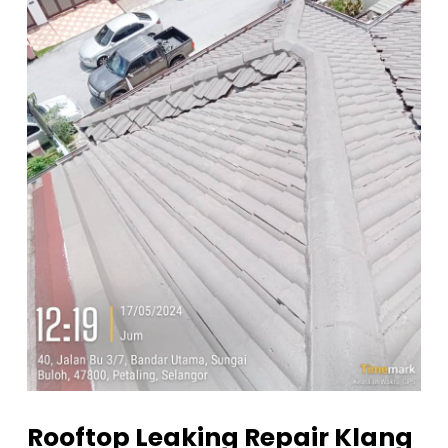
Rooftop Leaking Repair Klang