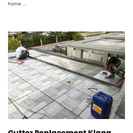
home. …
Gutter Replacement Klang