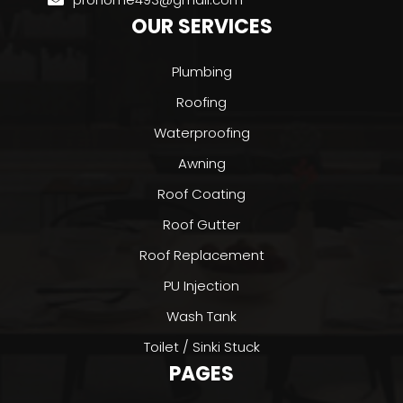
OUR SERVICES
Plumbing
Roofing
Waterproofing
Awning
Roof Coating
Roof Gutter
Roof Replacement
PU Injection
Wash Tank
Toilet / Sinki Stuck
PAGES