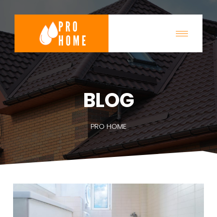
BLOG
PRO HOME