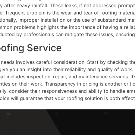
ly after heavy rainfall. These leaks, if not addressed promp
r frequent problem is the wear and tear of roofing materia
ionally, improper installation or the use of substandard mat
mmon problems highlights the importance of having a reliabl
cted by professionals can mitigate these issues, ensuring 
ofing Service
ng needs involves careful consideration. Start by checking 
give you an insight into their reliability and quality of work.
 includes inspection, repair, and maintenance services. It’s
ties on their work. Transparency in pricing is another criti
lly, consider their responsiveness and ability to handle eme
ce will guarantee that your roofing solution is both effect