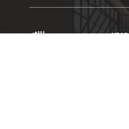
HEAD
NO 6
Roof Repair &
BUSI
Water Plumbing
JAL
Services Experts
FAD
011-
pro