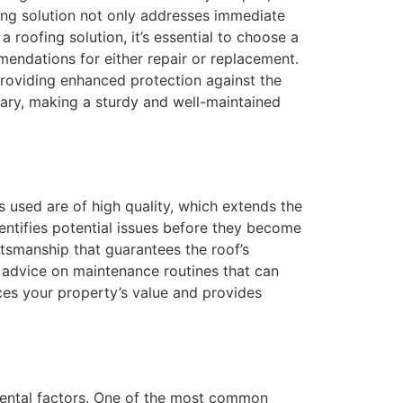
ing solution not only addresses immediate
 roofing solution, it’s essential to choose a
mendations for either repair or replacement.
 providing enhanced protection against the
ary, making a sturdy and well-maintained
ls used are of high quality, which extends the
dentifies potential issues before they become
ftsmanship that guarantees the roof’s
e advice on maintenance routines that can
nces your property’s value and provides
mental factors. One of the most common