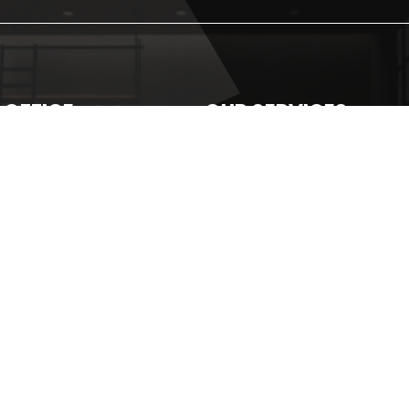
 OFFICE
OUR SERVICES
5-1-30, FADASON
Plumbing
NESS CENTRE JALAN 1/17 OFF
Roofing
AN KEPONG, TAMAN
Waterproofing
ASON
Awning
26605896
Roof Coating
home493@gmail.com
Roof Gutter
Roof Replacement
PU Injection
Wash Tank