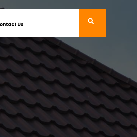
ontact Us