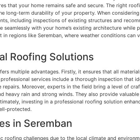
res that your home remains safe and secure. The right roof
he long-term durability of your property. When considering a
ts, including inspections of existing structures and recom
te seamlessly with your home’s existing architecture while
t in regions like Seremban, where weather conditions can v
al Roofing Solutions
fers multiple advantages. Firstly, it ensures that all materia
, professional services include a thorough inspection that i
epairs. Moreover, experts in the field bring a level of cra
tand heavy rain and strong winds. They also provide valuabl
ltimately, investing in a professional roofing solution enha
ll-protected.
es in Seremban
 roofing challenges due to the local climate and environ