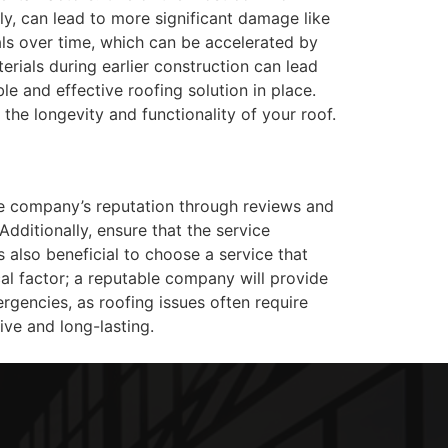
tly, can lead to more significant damage like
ls over time, which can be accelerated by
erials during earlier construction can lead
e and effective roofing solution in place.
the longevity and functionality of your roof.
the company’s reputation through reviews and
 Additionally, ensure that the service
 also beneficial to choose a service that
cal factor; a reputable company will provide
rgencies, as roofing issues often require
ive and long-lasting.