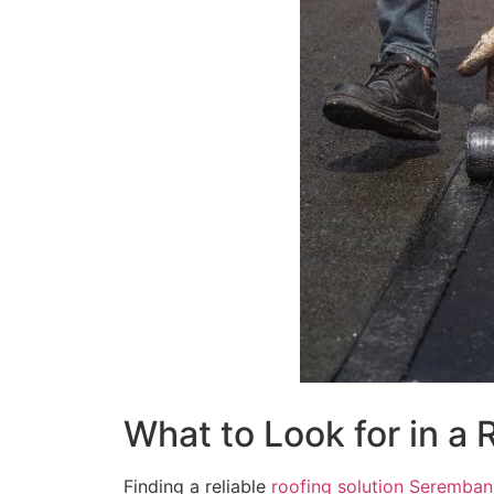
What to Look for in a
Finding a reliable
roofing solution Seremban