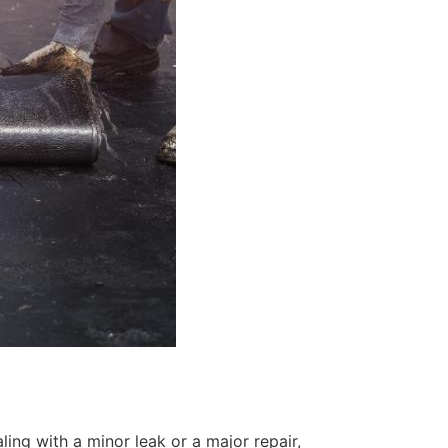
ing with a minor leak or a major repair,