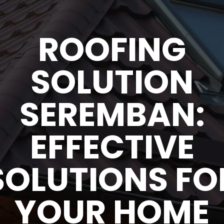
ROOFING
SOLUTION
SEREMBAN:
EFFECTIVE
SOLUTIONS FO
YOUR HOME