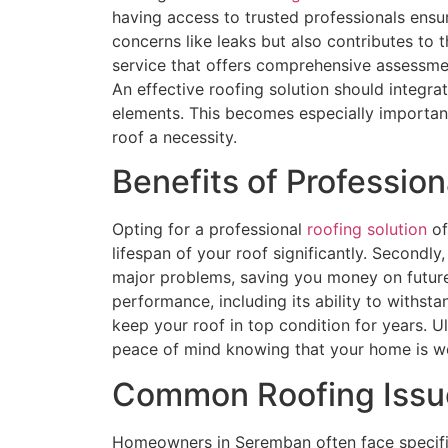
having access to trusted professionals ensu
concerns like leaks but also contributes to t
service that offers comprehensive assessmen
An effective roofing solution should integra
elements. This becomes especially importan
roof a necessity.
Benefits of Profession
Opting for a professional
roofing solution
of
lifespan of your roof significantly. Secondly
major problems, saving you money on future r
performance, including its ability to withs
keep your roof in top condition for years. U
peace of mind knowing that your home is we
Common Roofing Issu
Homeowners in Seremban often face specific