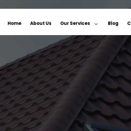
Home
About Us
Our Services
Blog
C