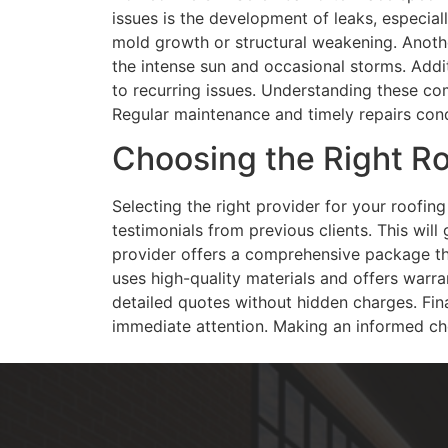
issues is the development of leaks, especial
mold growth or structural weakening. Anothe
the intense sun and occasional storms. Addit
to recurring issues. Understanding these co
Regular maintenance and timely repairs condu
Choosing the Right Ro
Selecting the right provider for your roofi
testimonials from previous clients. This will 
provider offers a comprehensive package that
uses high-quality materials and offers warran
detailed quotes without hidden charges. Fina
immediate attention. Making an informed choi