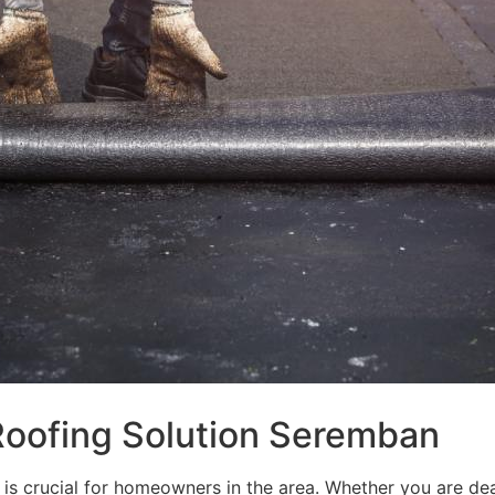
 Roofing Solution Seremban
is crucial for homeowners in the area. Whether you are deal