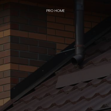
PRO HOME