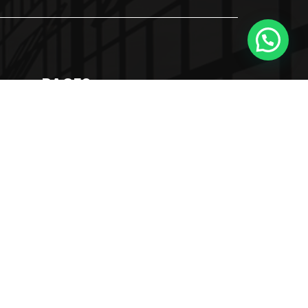
PAGES
About Us
Our Services
Blog
Contact Us