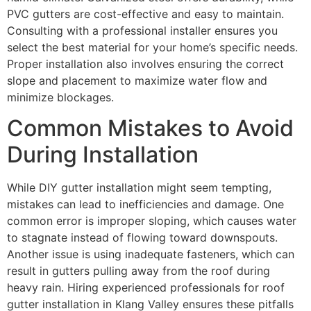
PVC gutters are cost-effective and easy to maintain.
Consulting with a professional installer ensures you
select the best material for your home’s specific needs.
Proper installation also involves ensuring the correct
slope and placement to maximize water flow and
minimize blockages.
Common Mistakes to Avoid
During Installation
While DIY gutter installation might seem tempting,
mistakes can lead to inefficiencies and damage. One
common error is improper sloping, which causes water
to stagnate instead of flowing toward downspouts.
Another issue is using inadequate fasteners, which can
result in gutters pulling away from the roof during
heavy rain. Hiring experienced professionals for roof
gutter installation in Klang Valley ensures these pitfalls