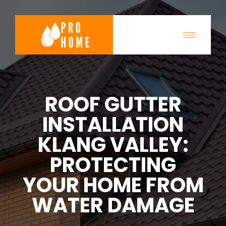
ROOF GUTTER
INSTALLATION
KLANG VALLEY:
PROTECTING
YOUR HOME FROM
WATER DAMAGE