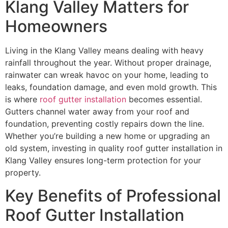
Klang Valley Matters for
Homeowners
Living in the Klang Valley means dealing with heavy
rainfall throughout the year. Without proper drainage,
rainwater can wreak havoc on your home, leading to
leaks, foundation damage, and even mold growth. This
is where
roof gutter installation
becomes essential.
Gutters channel water away from your roof and
foundation, preventing costly repairs down the line.
Whether you’re building a new home or upgrading an
old system, investing in quality roof gutter installation in
Klang Valley ensures long-term protection for your
property.
Key Benefits of Professional
Roof Gutter Installation