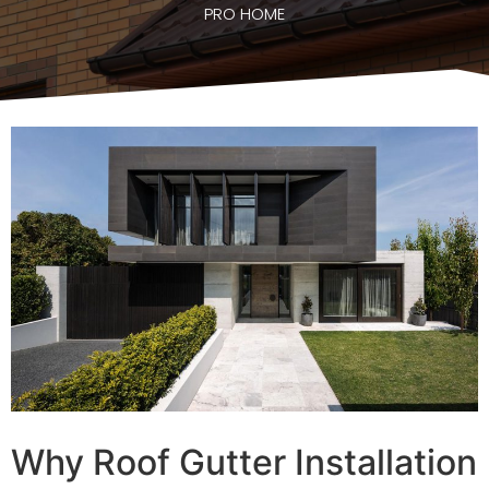
PRO HOME
Why Roof Gutter Installation