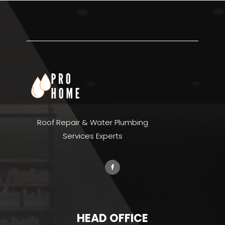
Roof Repair & Water Plumbing
Services Experts
HEAD OFFICE