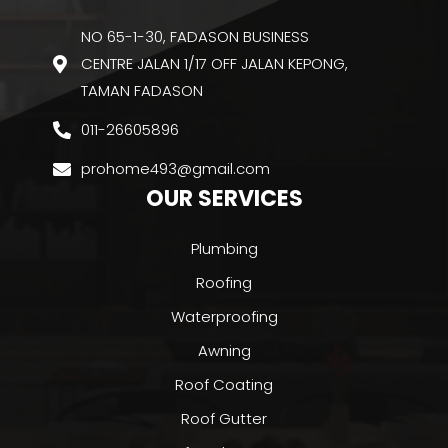
NO 65-1-30, FADASON BUSINESS
CENTRE JALAN 1/17 OFF JALAN KEPONG,
TAMAN FADASON
011-26605896
prohome493@gmail.com
OUR SERVICES
Plumbing
Roofing
Waterproofing
Awning
Roof Coating
Roof Gutter