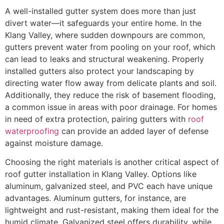
A well-installed gutter system does more than just
divert water—it safeguards your entire home. In the
Klang Valley, where sudden downpours are common,
gutters prevent water from pooling on your roof, which
can lead to leaks and structural weakening. Properly
installed gutters also protect your landscaping by
directing water flow away from delicate plants and soil.
Additionally, they reduce the risk of basement flooding,
a common issue in areas with poor drainage. For homes
in need of extra protection, pairing gutters with
roof
waterproofing
can provide an added layer of defense
against moisture damage.
Choosing the right materials is another critical aspect of
roof gutter installation in Klang Valley. Options like
aluminum, galvanized steel, and PVC each have unique
advantages. Aluminum gutters, for instance, are
lightweight and rust-resistant, making them ideal for the
humid climate. Galvanized steel offers durability, while