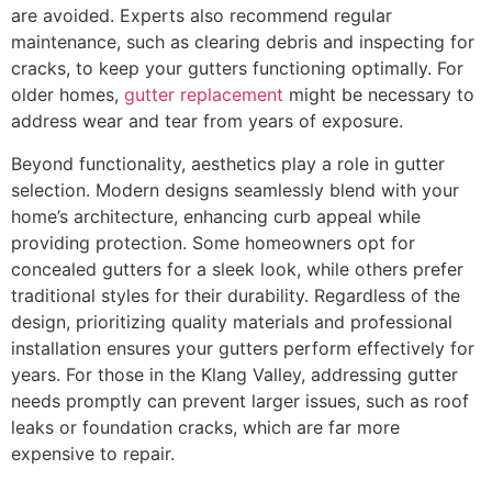
are avoided. Experts also recommend regular
maintenance, such as clearing debris and inspecting for
cracks, to keep your gutters functioning optimally. For
older homes,
gutter replacement
might be necessary to
address wear and tear from years of exposure.
Beyond functionality, aesthetics play a role in gutter
selection. Modern designs seamlessly blend with your
home’s architecture, enhancing curb appeal while
providing protection. Some homeowners opt for
concealed gutters for a sleek look, while others prefer
traditional styles for their durability. Regardless of the
design, prioritizing quality materials and professional
installation ensures your gutters perform effectively for
years. For those in the Klang Valley, addressing gutter
needs promptly can prevent larger issues, such as roof
leaks or foundation cracks, which are far more
expensive to repair.